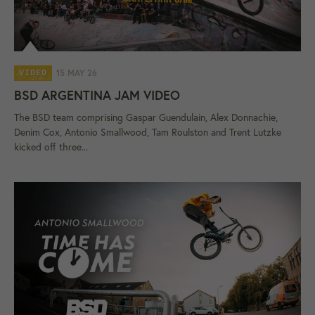
15 MAY 26
VIDEO
BSD ARGENTINA JAM VIDEO
The BSD team comprising Gaspar Guendulain, Alex Donnachie,
Denim Cox, Antonio Smallwood, Tam Roulston and Trent Lutzke
kicked off three...