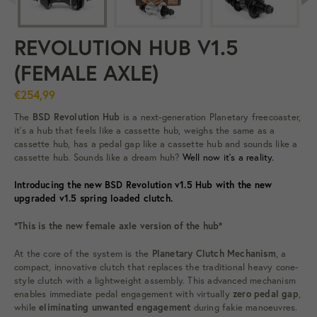
REVOLUTION HUB V1.5
(FEMALE AXLE)
€254,99
The
BSD Revolution Hub
is a next-generation Planetary freecoaster,
it's a
hub that feels like a cassette hub, weighs the same as a
cassette hub, has a pedal gap like a cassette hub and sounds like a
cassette hub. Sounds like a dream huh?
Well now it’s a reality.
Introducing the new BSD Revolution v1.5 Hub with the new
upgraded v1.5 spring loaded clutch.
*This is the new female axle version of the hub*
At the core of the system is the
Planetary Clutch Mechanism
, a
compact, innovative clutch that replaces the traditional heavy cone-
style clutch with a lightweight assembly. This advanced mechanism
enables immediate pedal engagement with virtually
zero pedal gap
,
while
eliminating unwanted engagement
during fakie manoeuvres.