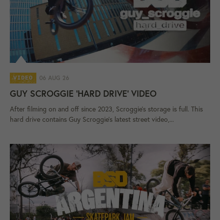
06 AUG 26
VIDEO
GUY SCROGGIE 'HARD DRIVE' VIDEO
After filming on and off since 2023, Scroggie's storage is full. This
hard drive contains Guy Scroggie's latest street video,...