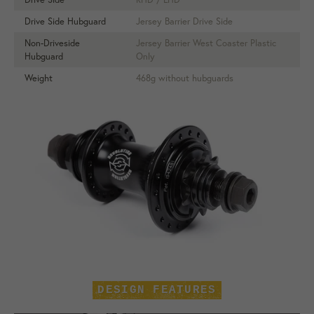
Drive Side Hubguard
Jersey Barrier Drive Side
Non-Driveside
Jersey Barrier West Coaster Plastic
Hubguard
Only
Weight
468g without hubguards
DESIGN FEATURES