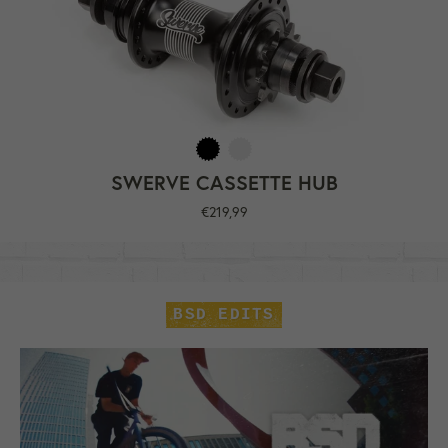
SWERVE CASSETTE HUB
Regular
€219,99
price
BSD EDITS