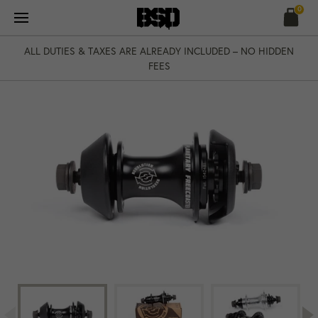
Skip
0
to
content
ALL DUTIES & TAXES ARE ALREADY INCLUDED – NO HIDDEN
FEES