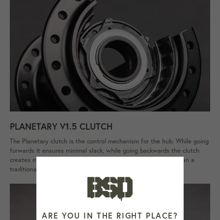
PLANETARY V1.5 CLUTCH
The Planetary clutch is the control mechanism for the hub. While going
forwards it ensures minimal slack, while going backwards the clutch
creates maximum slack. Magical huh? It's also much lighter than a
traditional cone style freecoaster clutch. Patent pending.
ARE YOU IN THE RIGHT PLACE?