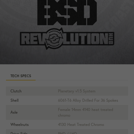
TECH SPECS
Clutch
Planetary v1.5 System
Shell
6061-T6 Alloy Drilled For 36 Spokes
Female 14mm 4140 heat treated
Axle
chromo
Wheelnuts
4130 Heat Treated Chromo
Drive Side
RHD / LHD