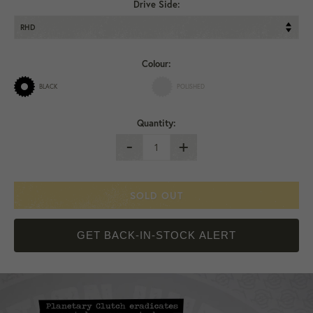
Drive Side:
Colour:
BLACK
POLISHED
Quantity:
-
+
SOLD OUT
GET BACK-IN-STOCK ALERT