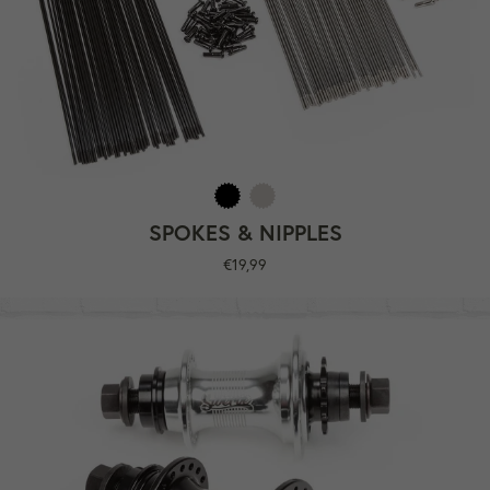
SPOKES & NIPPLES
Regular
€19,99
price