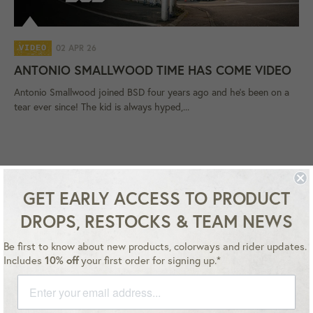
02 APR 26
VIDEO
ANTONIO SMALLWOOD TIME HAS COME VIDEO
Antonio Smallwood joined BSD four years ago and he's been on a
tear ever since! The kid is always hyped,...
GET EARLY ACCESS TO PRODUCT
DROPS, RESTOCKS & TEAM NEWS
Be first to know about new products, colorways and rider updates.
Instagram
YouTube
Facebook
Twitter
Includes
10% off
your first order for signing up.*