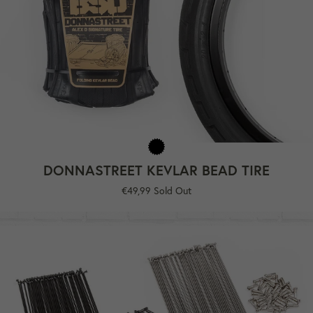
DONNASTREET KEVLAR BEAD TIRE
Regular
€49,99
Sold Out
price