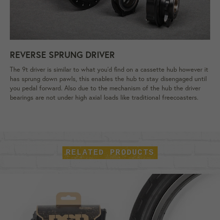
REVERSE SPRUNG DRIVER
The 9t driver is similar to what you'd find on a cassette hub however it
has sprung down pawls, this enables the hub to stay disengaged until
you pedal forward. Also due to the mechanism of the hub the driver
bearings are not under high axial loads like traditional freecoasters.
RELATED PRODUCTS