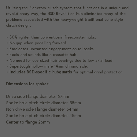
Utilizing the Planetary clutch system that functions in a unique and
revolutionary way, the BSD Revolution hub eliminates many of the
problems associated with the heavyweight traditional cone style
clutch design.
• 30% lighter than conventional freecoaster hubs.
• No gap when pedalling forward.
• Eradicates unwanted engagement on rollbacks.
• Feels and sounds like a cassette hub.
• No need for oversized hub bearings due to low axial load.
• Supertough hollow male 14mm chromo axle.
•
Includes BSD-specific hubguards
for optimal grind protection
Dimensions for spokes:
Drive side
Flange
diameter
67mm
Spoke hole pitch circle
diameter
58mm
Non drive side
Flange
diameter
54mm
Spoke hole pitch circle
diameter
45mm
Center to
flange
26mm