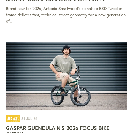
Brand new for 2026, Antonio Smallwood's signature BSD Tweeker
frame delivers fast, technical street geometry for a new generation
of...
31 JUL 26
NEWS
GASPAR GUENDULAIN'S 2026 FOCUS BIKE