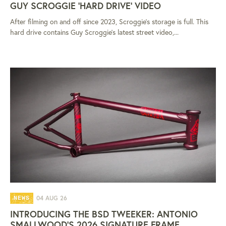
GUY SCROGGIE 'HARD DRIVE' VIDEO
After filming on and off since 2023, Scroggie's storage is full. This
hard drive contains Guy Scroggie's latest street video,...
04 AUG 26
NEWS
INTRODUCING THE BSD TWEEKER: ANTONIO
SMALLWOOD'S 2026 SIGNATURE FRAME