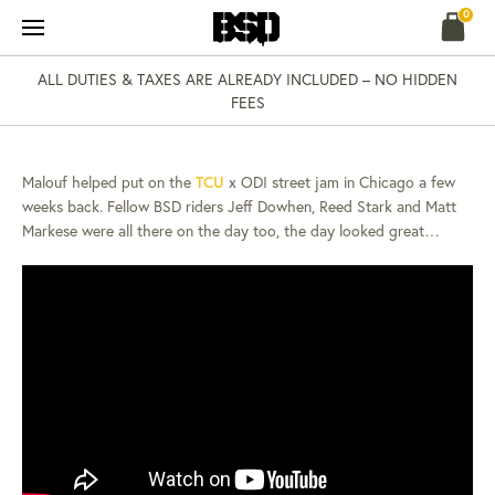
Skip
0
to
content
ALL DUTIES & TAXES ARE ALREADY INCLUDED – NO HIDDEN
NEWS
07 AUG 13
FEES
CHICAGO STREET
JAM…
Malouf helped put on the
TCU
x ODI street jam in Chicago a few
weeks back. Fellow BSD riders Jeff Dowhen, Reed Stark and Matt
Markese were all there on the day too, the day looked great…