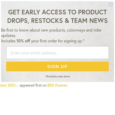
ESSORIES
TEAM
VIDEO
NEWS
SALE
GET EARLY ACCESS TO PRODUCT
DROPS, RESTOCKS & TEAM NEWS
NEWS
12 NOV 13
ALL DUTIES & TAXES ARE ALREADY INCLUDED – NO HIDDEN FEES
BSD JAM 2013…
Be first to know about new products, colorways and rider
updates.
Includes
10% off
your first order for signing up.*
w boys, the BSD Jam and
Nearly
3 video premiere will take place at
Unit
l 1 jam will start at 1pm. Pro class will start around 3pm with Hall 1 qualif
, Hall 1 finals and finally a bowl jam. Cash prizes for Pro have been donat
SIGN UP
23 and BSD.
*Excludes sale items
Jam 2013…
appeared first on
BSD Forever
.