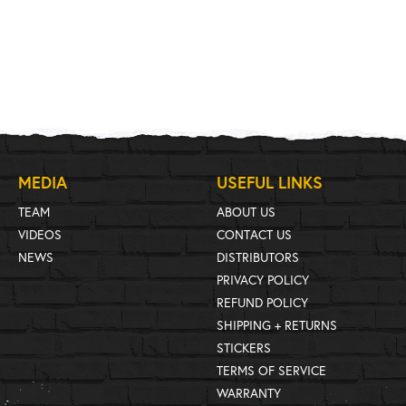
MEDIA
USEFUL LINKS
TEAM
ABOUT US
VIDEOS
CONTACT US
NEWS
DISTRIBUTORS
PRIVACY POLICY
REFUND POLICY
SHIPPING + RETURNS
STICKERS
TERMS OF SERVICE
WARRANTY