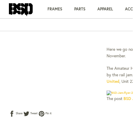
Skip
to
FRAMES
PARTS
APPAREL
ACC
content
Here we go no
November.
The Amateur Hal
by the rail jam
United
, Unit 
The post
BSD 
Share
Tweet
Pin
Share
Tweet
Pin it
on
on
on
Facebook
Twitter
Pinterest