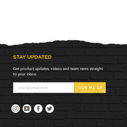
STAY UPDATED
Get product updates, videos and team news straight
to your inbox.
SIGN ME UP
Instagram
YouTube
Facebook
Twitter