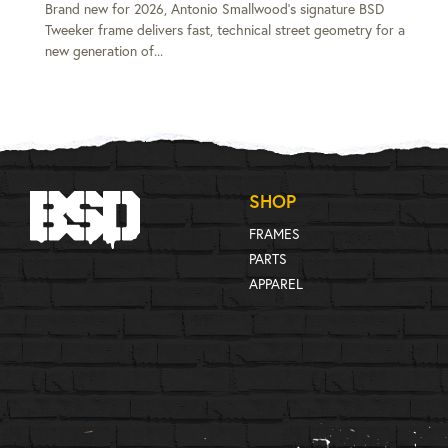
Brand new for 2026, Antonio Smallwood's signature BSD
Tweeker frame delivers fast, technical street geometry for a
new generation of...
SHOP
FRAMES
PARTS
APPAREL