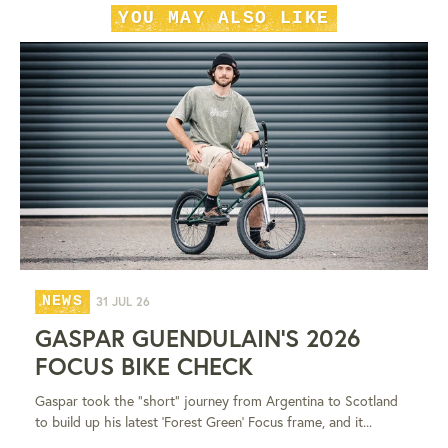
YOU MAY ALSO LIKE
NEWS
31 JUL 26
GASPAR GUENDULAIN'S 2026
FOCUS BIKE CHECK
Gaspar took the "short" journey from Argentina to Scotland
to build up his latest 'Forest Green' Focus frame, and it...