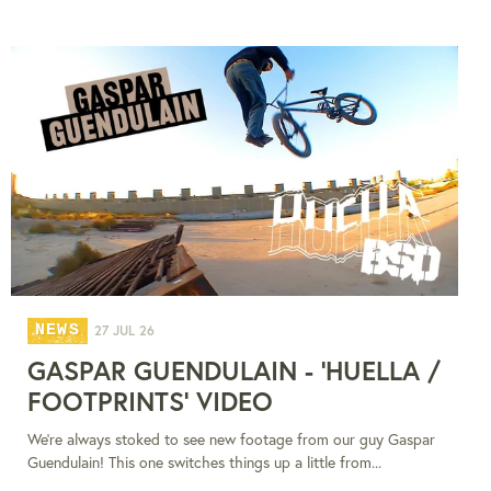
NEWS
27 JUL 26
GASPAR GUENDULAIN - 'HUELLA /
FOOTPRINTS' VIDEO
We're always stoked to see new footage from our guy Gaspar
Guendulain! This one switches things up a little from...