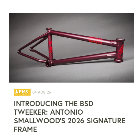
NEWS
04 AUG 26
INTRODUCING THE BSD
TWEEKER: ANTONIO
SMALLWOOD'S 2026 SIGNATURE
FRAME