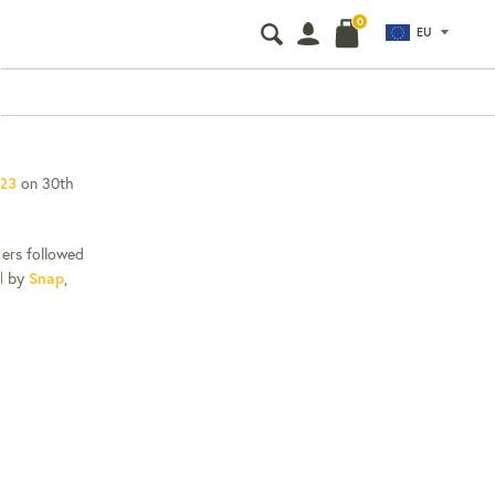
0
EU
Search
Search
our
store
 23
on 30th
iers followed
ed by
Snap
,