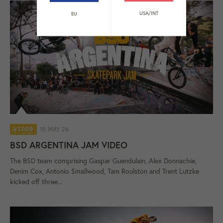
USA/INT
EU
15 MAY 26
VIDEO
BSD ARGENTINA JAM VIDEO
The BSD team comprising Gaspar Guendulain, Alex Donnachie,
Denim Cox, Antonio Smallwood, Tam Roulston and Trent Lutzke
kicked off three...