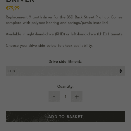
€79,99
Replacement 9 tooth driver for the BSD Back Street Pro hub. Comes
complete with polymer bearing and springs/pawls installed.
Available in right-hand-drive (RHD) or left-hand-drive (LHD) fitments.
Choose your drive side below to check availability.
Drive side fitment::
Quantity:
-
+
ADD TO BASKET