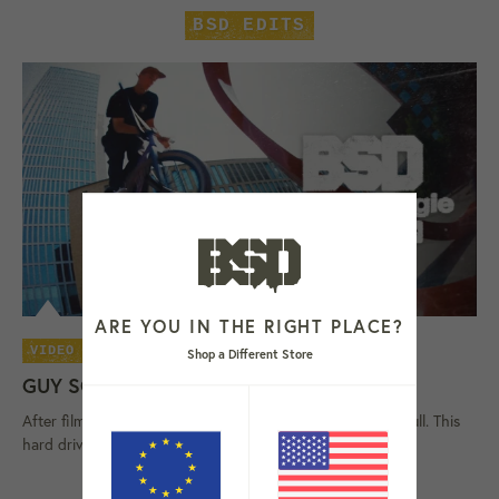
BSD EDITS
ARE YOU IN THE RIGHT PLACE?
06 AUG 26
VIDEO
Shop a Different Store
GUY SCROGGIE 'HARD DRIVE' VIDEO
After filming on and off since 2023, Scroggie's storage is full. This
hard drive contains Guy Scroggie's latest street video,...