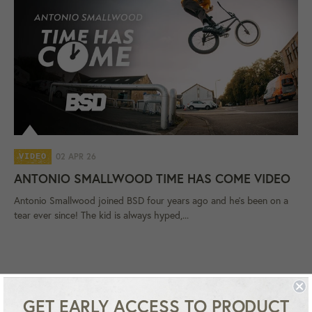
02 APR 26
VIDEO
ANTONIO SMALLWOOD TIME HAS COME VIDEO
Antonio Smallwood joined BSD four years ago and he's been on a
tear ever since! The kid is always hyped,...
GET EARLY ACCESS TO PRODUCT