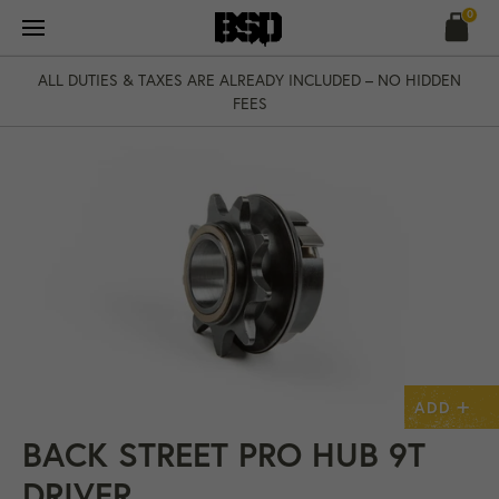
Skip
0
to
content
ALL DUTIES & TAXES ARE ALREADY INCLUDED – NO HIDDEN
FEES
+
ADD
BACK STREET PRO HUB 9T
DRIVER