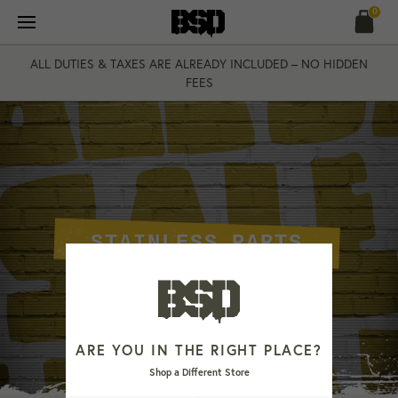
Skip
0
to
content
ALL DUTIES & TAXES ARE ALREADY INCLUDED – NO HIDDEN
FEES
STAINLESS PARTS
ARE YOU IN THE RIGHT PLACE?
Shop a Different Store