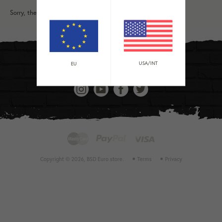
Sorry, there are no products in this collection
USA/INT
EU
Instagram
YouTube
Facebook
Twitter
Master
Payment
Paypal
Visa
methods
accepted
Copyright © 2026,
BSD Euro store
.
Terms
Privacy