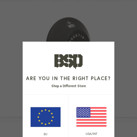
ARE YOU IN THE RIGHT PLACE?
Shop a Different Store
ROASTIN' FRONT HUB GUARD
Regular
€29,99
price
USA/INT
EU