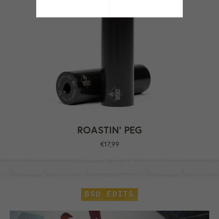
ROASTIN' PEG
Regular
€17,99
price
BSD EDITS