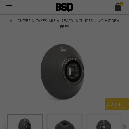
Skip
0
to
content
ALL DUTIES & TAXES ARE ALREADY INCLUDED – NO HIDDEN
FEES
+
ADD