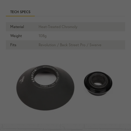
TECH SPECS
Material
Heat-Treated Chromoly
Weight
108g
Fits
Revolution / Back Street Pro / Swerve