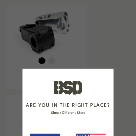
TWEEKER STEM
Regular
€74,99
price
ARE YOU IN THE RIGHT PLACE?
Shop a Different Store