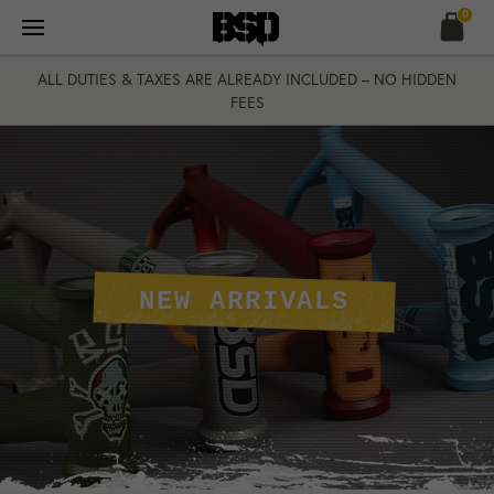
Skip
0
to
content
ALL DUTIES & TAXES ARE ALREADY INCLUDED – NO HIDDEN
FEES
NEW ARRIVALS