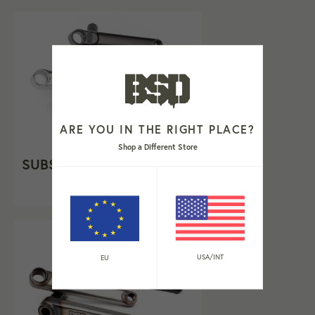
ARE YOU IN THE RIGHT PLACE?
Shop a Different Store
SUBSTANCE XL V2 CRANK
From €219,99
USA/INT
EU