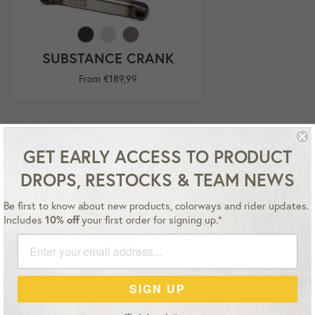
SUBSTANCE CRANK
From €189,99
GET EARLY ACCESS TO PRODUCT
DROPS, RESTOCKS & TEAM NEWS
Be first to know about new products, colorways and rider updates.
Instagram
YouTube
Facebook
Twitter
Includes
10% off
your first order for signing up.*
Master
Payment
Paypal
Visa
SIGN UP
methods
accepted
Copyright © 2026,
BSD Euro store
.
Terms
Privacy