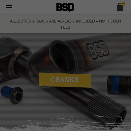
Skip
0
to
content
ALL DUTIES & TAXES ARE ALREADY INCLUDED – NO HIDDEN
FEES
CRANKS