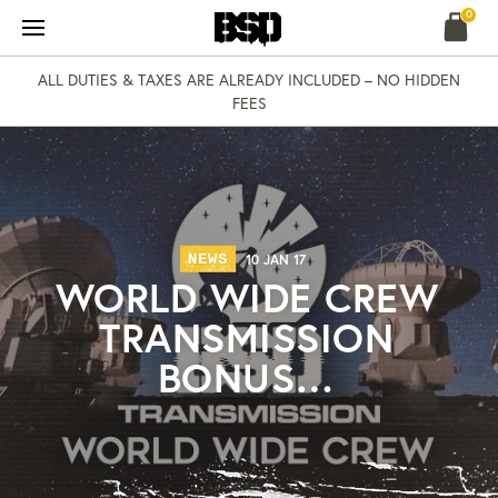
Skip
0
to
content
ALL DUTIES & TAXES ARE ALREADY INCLUDED – NO HIDDEN
FEES
NEWS
10 JAN 17
WORLD WIDE CREW
TRANSMISSION
BONUS…