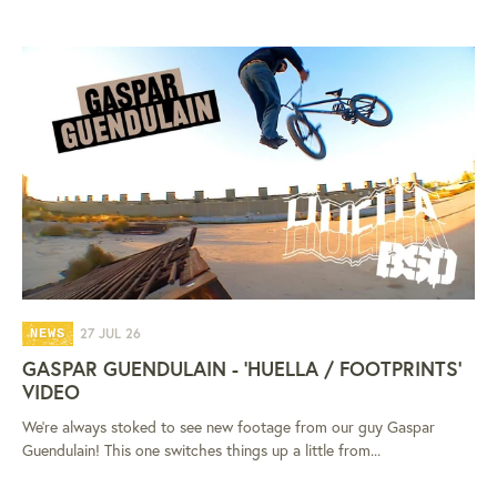
27 JUL 26
NEWS
GASPAR GUENDULAIN - 'HUELLA / FOOTPRINTS'
VIDEO
We're always stoked to see new footage from our guy Gaspar
Guendulain! This one switches things up a little from...