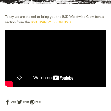
Today we are stoked to bring you the BSD Worldwide Crew bonus
section from the
BSD TRANSMISSION DVD
…
Share
Tweet
Pin
Share
Tweet
Pin it
on
on
on
Facebook
Twitter
Pinterest