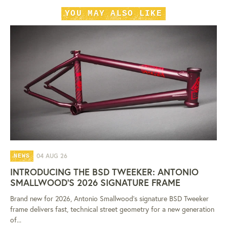
YOU MAY ALSO LIKE
04 AUG 26
NEWS
INTRODUCING THE BSD TWEEKER: ANTONIO
SMALLWOOD'S 2026 SIGNATURE FRAME
Brand new for 2026, Antonio Smallwood's signature BSD Tweeker
frame delivers fast, technical street geometry for a new generation
of...