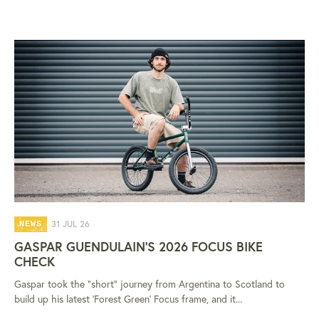
31 JUL 26
NEWS
GASPAR GUENDULAIN'S 2026 FOCUS BIKE
CHECK
Gaspar took the "short" journey from Argentina to Scotland to
build up his latest 'Forest Green' Focus frame, and it...