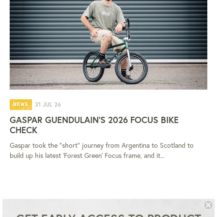
31 JUL 26
NEWS
GASPAR GUENDULAIN'S 2026 FOCUS BIKE
CHECK
Gaspar took the "short" journey from Argentina to Scotland to
build up his latest 'Forest Green' Focus frame, and it...