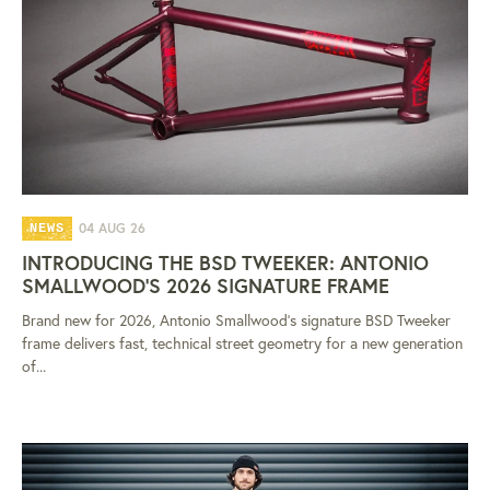
04 AUG 26
NEWS
INTRODUCING THE BSD TWEEKER: ANTONIO
SMALLWOOD'S 2026 SIGNATURE FRAME
Brand new for 2026, Antonio Smallwood's signature BSD Tweeker
frame delivers fast, technical street geometry for a new generation
of...