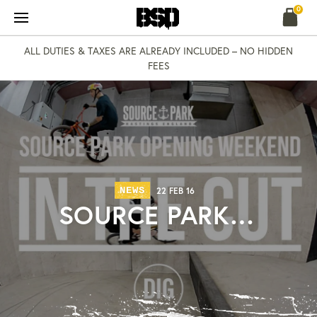
Skip
0
to
content
ALL DUTIES & TAXES ARE ALREADY INCLUDED – NO HIDDEN
FEES
NEWS
22 FEB 16
SOURCE PARK…