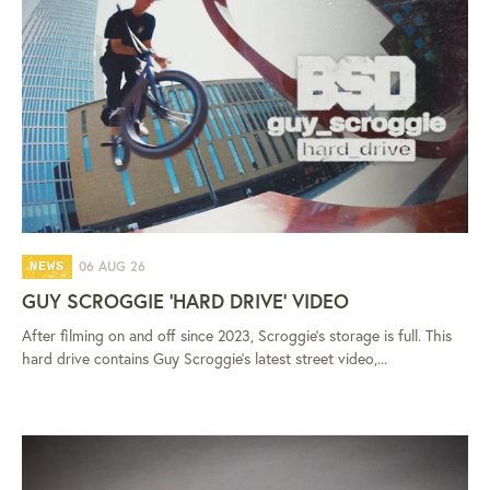
06 AUG 26
NEWS
GUY SCROGGIE 'HARD DRIVE' VIDEO
After filming on and off since 2023, Scroggie's storage is full. This
hard drive contains Guy Scroggie's latest street video,...