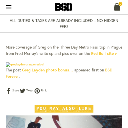
Skip
0
to
content
ALL DUTIES & TAXES ARE ALREADY INCLUDED – NO HIDDEN
NEWS
02 NOV 14
FEES
GREG LAYDEN PHOTO
BONUS…
More coverage of Greg on the ‘Three Day Metro Pass’ trip in Prague
from Fred Murray’s write up and pics over on the
Red Bull site >
The post
Greg Layden photo bonus…
appeared first on
BSD
Forever
.
Share
Tweet
Pin
Share
Tweet
Pin it
on
on
on
Facebook
Twitter
Pinterest
YOU MAY ALSO LIKE