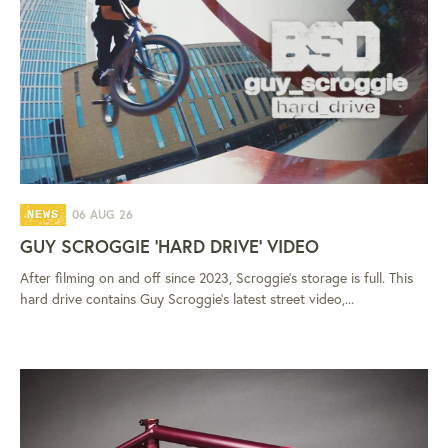
06 AUG 26
NEWS
GUY SCROGGIE 'HARD DRIVE' VIDEO
After filming on and off since 2023, Scroggie's storage is full. This
hard drive contains Guy Scroggie's latest street video,...