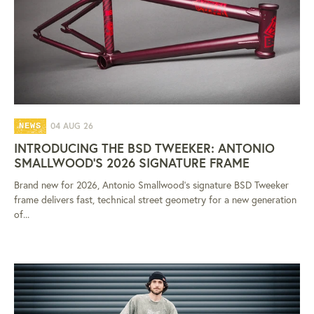
04 AUG 26
NEWS
INTRODUCING THE BSD TWEEKER: ANTONIO
SMALLWOOD'S 2026 SIGNATURE FRAME
Brand new for 2026, Antonio Smallwood's signature BSD Tweeker
frame delivers fast, technical street geometry for a new generation
of...