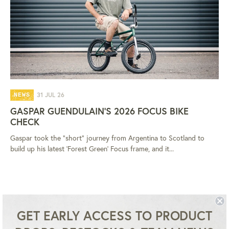
31 JUL 26
NEWS
GASPAR GUENDULAIN'S 2026 FOCUS BIKE
CHECK
Gaspar took the "short" journey from Argentina to Scotland to
build up his latest 'Forest Green' Focus frame, and it...
GET EARLY ACCESS TO PRODUCT