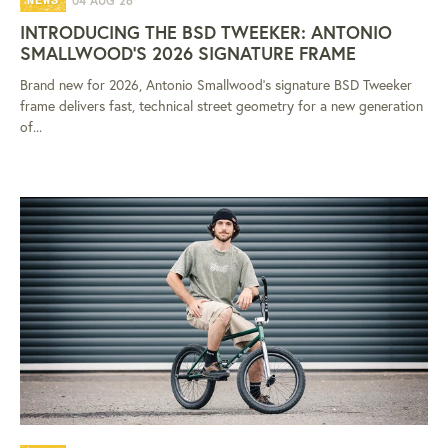
04 AUG 26
NEWS
INTRODUCING THE BSD TWEEKER: ANTONIO
SMALLWOOD'S 2026 SIGNATURE FRAME
Brand new for 2026, Antonio Smallwood's signature BSD Tweeker
frame delivers fast, technical street geometry for a new generation
of...