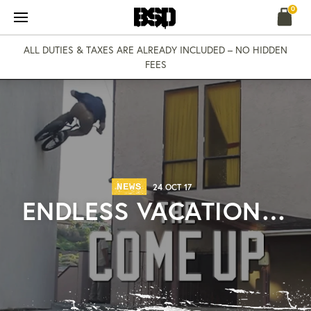
Skip
0
to
content
ALL DUTIES & TAXES ARE ALREADY INCLUDED – NO HIDDEN
FEES
NEWS
24 OCT 17
ENDLESS VACATION…