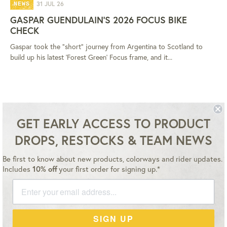
31 JUL 26
NEWS
GASPAR GUENDULAIN'S 2026 FOCUS BIKE
CHECK
Gaspar took the "short" journey from Argentina to Scotland to
build up his latest 'Forest Green' Focus frame, and it...
GET EARLY ACCESS TO PRODUCT
DROPS, RESTOCKS & TEAM NEWS
Be first to know about new products, colorways and rider updates.
Instagram
YouTube
Facebook
Twitter
Includes
10% off
your first order for signing up.*
Master
Payment
Paypal
Visa
SIGN UP
methods