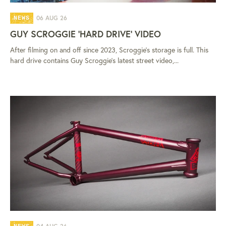
06 AUG 26
NEWS
GUY SCROGGIE 'HARD DRIVE' VIDEO
After filming on and off since 2023, Scroggie's storage is full. This
hard drive contains Guy Scroggie's latest street video,...