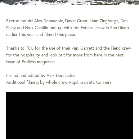
Excuse me sir! Alex Donnachie, David Grant, Liam Zingbergs, Dan
Paley and Nick Castillo met up with the Federal crew in San Diego
earlier this year and filmed this piece.
Thanks to TCU for the use of their van, Garrett and the Fiend crew
for the hospitality and look out for more from here in the next
issue of Endless magazine.
Filmed and edited by Alex Donnachie.
Additional filming by whole crew, Rigal, Garrett, Conners..