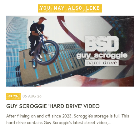
YOU MAY ALSO LIKE
06 AUG 26
NEWS
GUY SCROGGIE 'HARD DRIVE' VIDEO
After filming on and off since 2023, Scroggie's storage is full. This
hard drive contains Guy Scroggie's latest street video,...