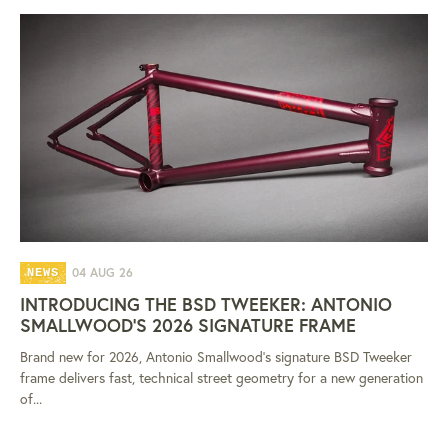
04 AUG 26
NEWS
INTRODUCING THE BSD TWEEKER: ANTONIO
SMALLWOOD'S 2026 SIGNATURE FRAME
Brand new for 2026, Antonio Smallwood's signature BSD Tweeker
frame delivers fast, technical street geometry for a new generation
of...