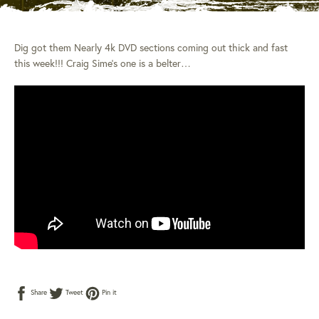
Dig got them Nearly 4k DVD sections coming out thick and fast
this week!!! Craig Sime’s one is a belter…
Share
Tweet
Pin
Share
Tweet
Pin it
on
on
on
Facebook
Twitter
Pinterest