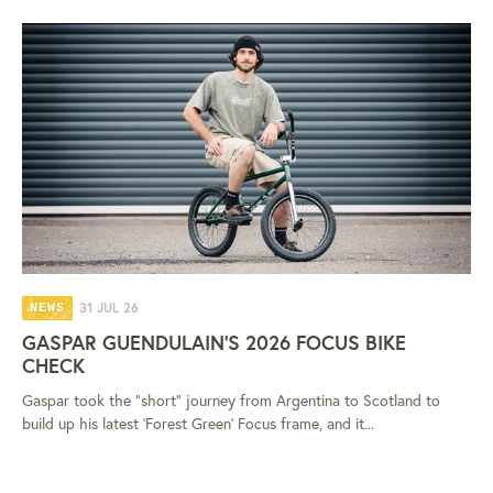
31 JUL 26
NEWS
GASPAR GUENDULAIN'S 2026 FOCUS BIKE
CHECK
Gaspar took the "short" journey from Argentina to Scotland to
build up his latest 'Forest Green' Focus frame, and it...