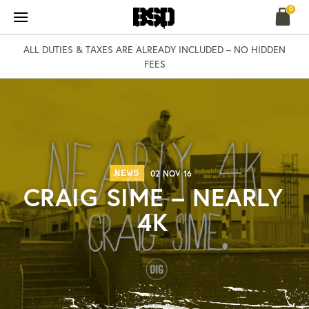
Skip
0
to
content
ALL DUTIES & TAXES ARE ALREADY INCLUDED – NO HIDDEN
FEES
NEWS
02 NOV 16
CRAIG SIME – NEARLY
4K