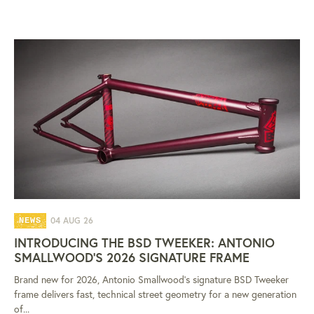
04 AUG 26
NEWS
INTRODUCING THE BSD TWEEKER: ANTONIO
SMALLWOOD'S 2026 SIGNATURE FRAME
Brand new for 2026, Antonio Smallwood's signature BSD Tweeker
frame delivers fast, technical street geometry for a new generation
of...