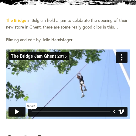
The Bridge
in Belgium held a jam to celebrate the opening of their
new store in Ghent, there are some really good clips in this…
Filming and edit by Jelle Harnisfeger