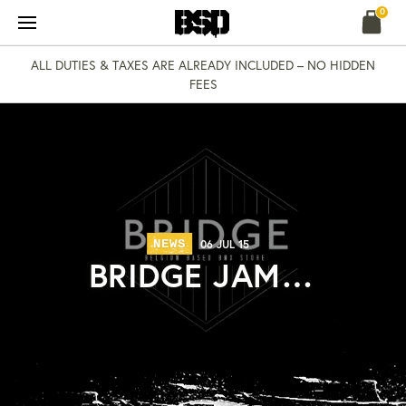
Skip
0
to
content
ALL DUTIES & TAXES ARE ALREADY INCLUDED – NO HIDDEN
FEES
NEWS
06 JUL 15
BRIDGE JAM…