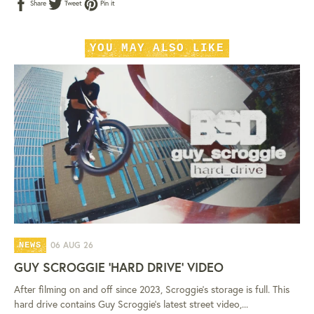
Share
Tweet
Pin
Share
Tweet
Pin it
on
on
on
Facebook
Twitter
Pinterest
YOU MAY ALSO LIKE
06 AUG 26
NEWS
GUY SCROGGIE 'HARD DRIVE' VIDEO
After filming on and off since 2023, Scroggie's storage is full. This
hard drive contains Guy Scroggie's latest street video,...