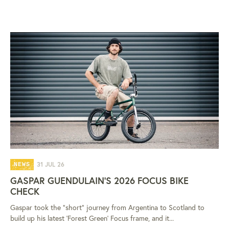
31 JUL 26
NEWS
GASPAR GUENDULAIN'S 2026 FOCUS BIKE
CHECK
Gaspar took the "short" journey from Argentina to Scotland to
build up his latest 'Forest Green' Focus frame, and it...